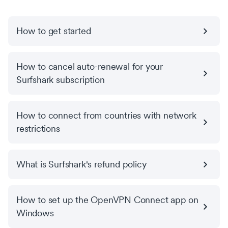
How to get started
How to cancel auto-renewal for your
Surfshark subscription
How to connect from countries with network
restrictions
What is Surfshark's refund policy
How to set up the OpenVPN Connect app on
Windows