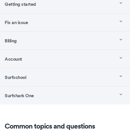
Getting started
Fix an issue
Billing
Account
Surfschool
Surfshark One
Common topics and questions