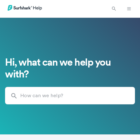
Hi, what can we help you
with?