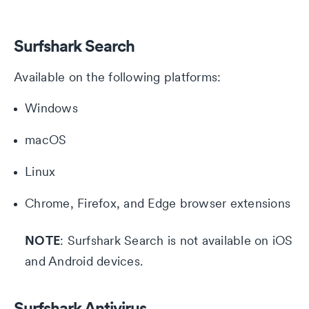
Surfshark Search
Available on the following platforms:
Windows
macOS
Linux
Chrome, Firefox, and Edge browser extensions
NOTE
: Surfshark Search is not available on iOS
and Android devices.
Surfshark Antivirus