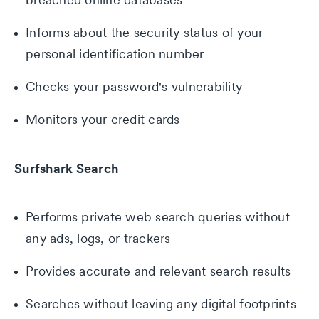
Informs about the security status of your
personal identification number
Checks your password's vulnerability
Monitors your credit cards
Surfshark Search
Performs private web search queries without
any ads, logs, or trackers
Provides accurate and relevant search results
Searches without leaving any digital footprints