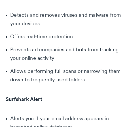
Detects and removes viruses and malware from
your devices
Offers real-time protection
Prevents ad companies and bots from tracking
your online activity
Allows performing full scans or narrowing them
down to frequently used folders
Surfshark Alert
Alerts you if your email address appears in
breached online databases