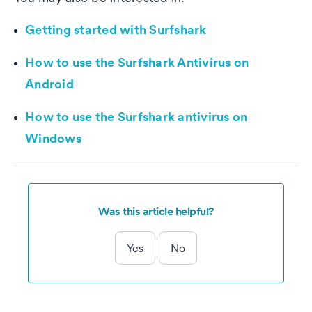
Getting started with Surfshark
How to use the Surfshark Antivirus on
Android
How to use the Surfshark antivirus on
Windows
Was this article helpful?
Yes
No