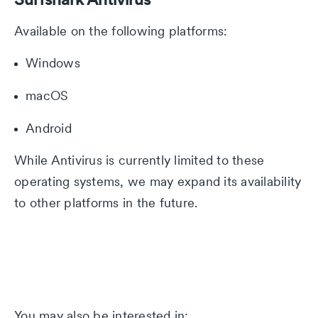
Available on the following platforms:
Windows
macOS
Android
While Antivirus is currently limited to these
operating systems, we may expand its availability
to other platforms in the future.
You may also be interested in: