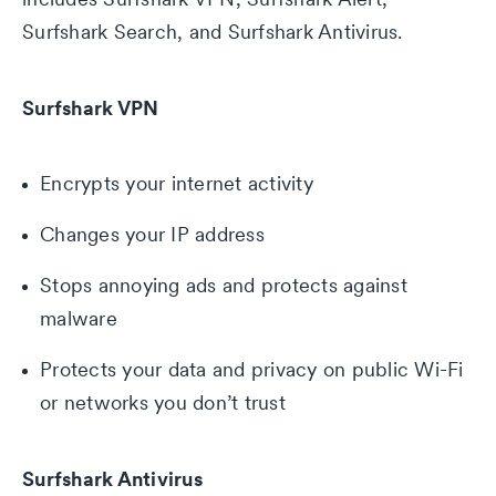
Surfshark Search, and Surfshark Antivirus.
Surfshark VPN
Encrypts your internet activity
Changes your IP address
Stops annoying ads and protects against
malware
Protects your data and privacy on public Wi-Fi
or networks you don’t trust
Surfshark Antivirus