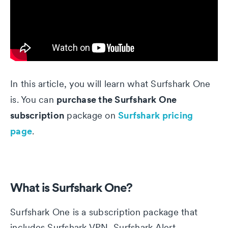
In this article, you will learn what Surfshark One
purchase the Surfshark One
is. You can
subscription
Surfshark pricing
package on
page
.
What is Surfshark One?
Surfshark One is a subscription package that
includes Surfshark VPN, Surfshark Alert,