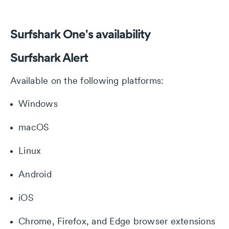
Surfshark One's availability
Surfshark Alert
Available on the following platforms:
Windows
macOS
Linux
Android
iOS
Chrome, Firefox, and Edge browser extensions