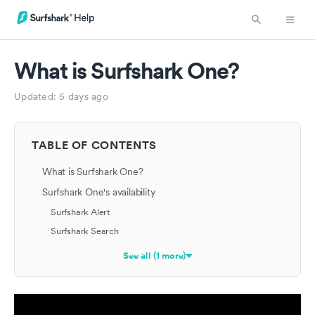
What is Surfshark One?
Updated:
5 days ago
TABLE OF CONTENTS
What is Surfshark One?
Surfshark One's availability
Surfshark Alert
Surfshark Search
See all (1 more)