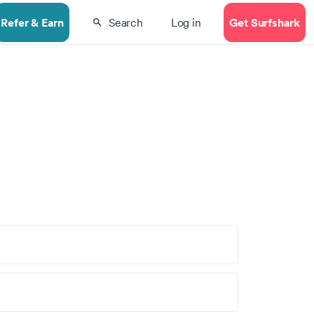
Refer & Earn
Get Surfshark
Search
Log in