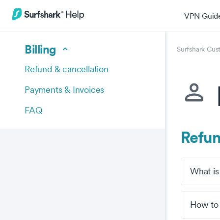
VPN Guid
Billing
Surfshark Cus
Refund & cancellation
Payments & Invoices
FAQ
Refun
What is
How to 