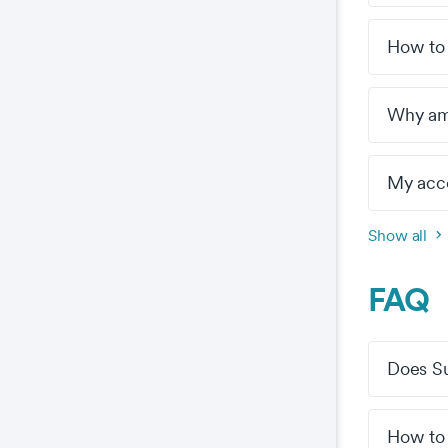
How to
Why am 
My acco
Show all
FAQ
Does Sur
How to