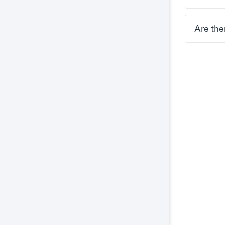
Are the
Co
This
prop
wel
coo
The
key
The
We 
and