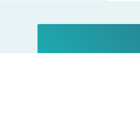
Privacy Policy