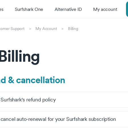
es
Surfshark One
Alternative ID
My account
tomer Support
My Account
Billing
Billing
d & cancellation
 Surfshark's refund policy
cancel auto-renewal for your Surfshark subscription