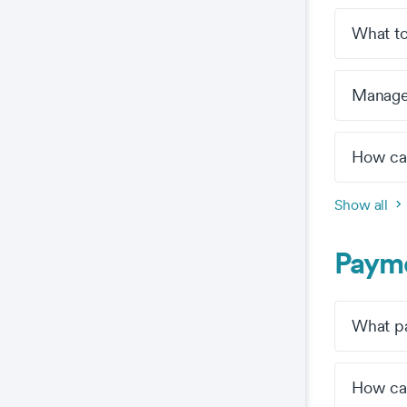
What to
Manage 
How can
Show all
Payme
What pa
How can