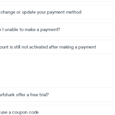
 change or update your payment method
I unable to make a payment?
unt is still not activated after making a payment
fshark offer a free trial?
 use a coupon code