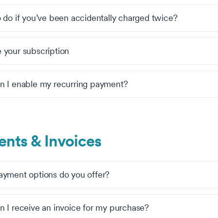
 do if you’ve been accidentally charged twice?
your subscription
 I enable my recurring payment?
nts & Invoices
yment options do you offer?
 I receive an invoice for my purchase?