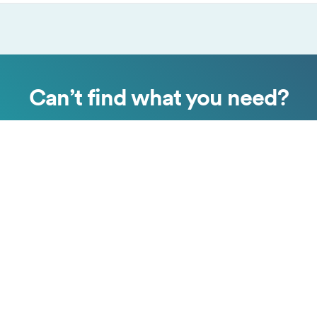
Can’t find what you need?
Submit a request
Chat with us
Copyright © Surfshark.com