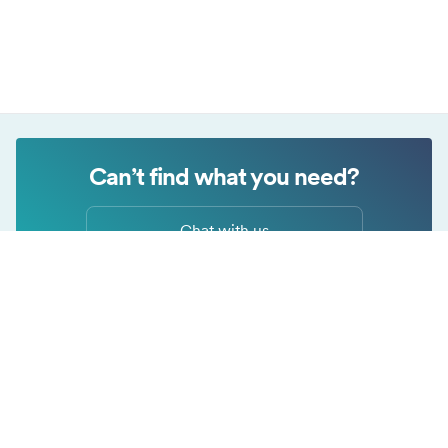
Privacy Policy
Can’t find what you need?
Chat with us
Cookie settings
Submit a request
This website uses cookies that are necessary for our site to work
properly and to give us information about your use of the website,
as well as for marketing purposes. By accepting, you agree to the
use of cookies as described in our
Privacy Policy
.
Necessary
Always on
Copyright © Surfshark.com
These cookies are needed for our website to function, remember
Analytical