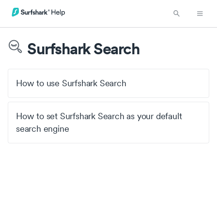
Surfshark Search
How to use Surfshark Search
How to set Surfshark Search as your default
search engine