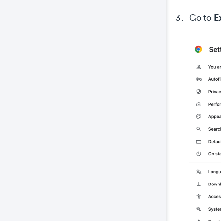
E
Go to