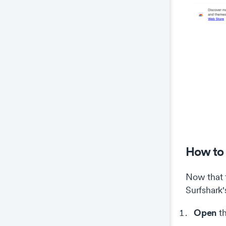
How to 
Now that t
Surfshark'
Open
th