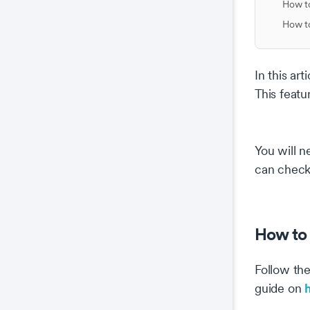
How to
How to
In this ar
This featu
You will n
can check 
How to 
Follow the
guide on