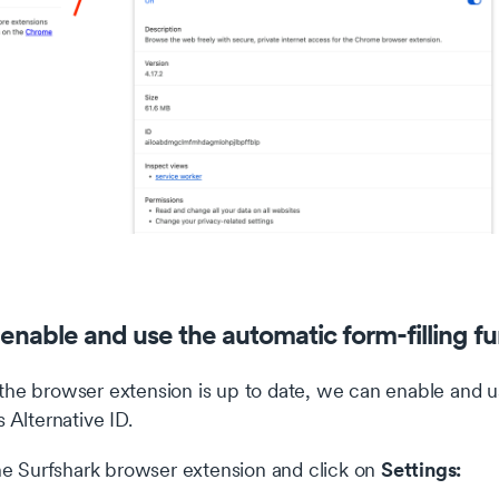
enable and use the automatic form-filling fu
he browser extension is up to date, we can enable and use
s Alternative ID.
Settings:
e Surfshark browser extension and click on