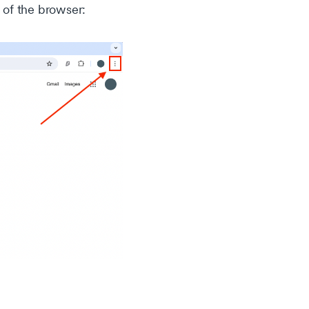
t of the browser: