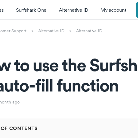
es
Surfshark One
Alternative ID
My account
tomer Support
Alternative ID
Alternative ID
 to use the Surfsh
auto-fill function
month ago
 OF CONTENTS