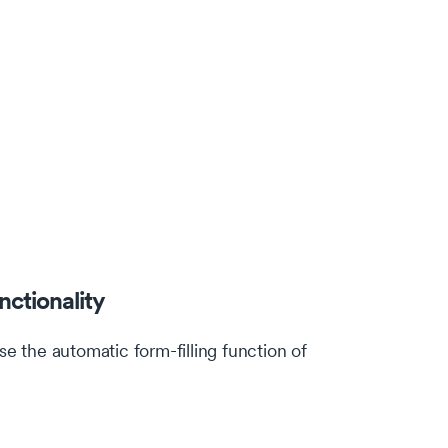
nctionality
 the automatic form-filling function of