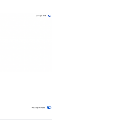
s
of
s on
our
ng
ll