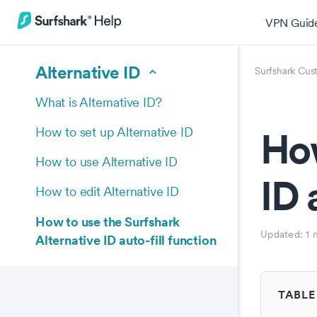
VPN Guid
Alternative ID
Surfshark Cus
What is Alternative ID?
How
How to set up Alternative ID
How to use Alternative ID
ID 
How to edit Alternative ID
How to use the Surfshark
Updated:
1 
Alternative ID auto-fill function
TABLE