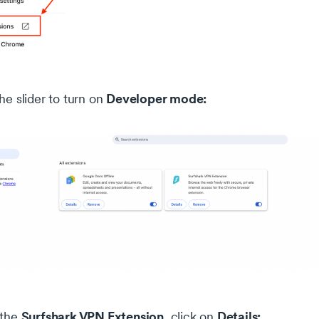
Developer mode:
he slider to turn on
Surfshark VPN Extension
Details:
 the
, click on