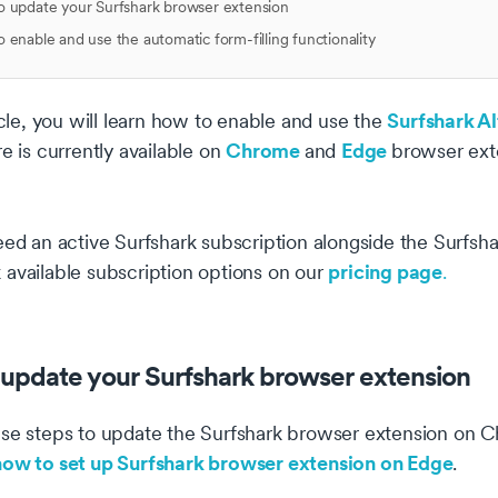
 update your Surfshark browser extension
 enable and use the automatic form-filling functionality
Surfshark Al
ticle, you will learn how to enable and use the
Chrome
Edge
re is currently available on
and
browser ext
eed an active Surfshark subscription alongside the Surfs
pricing page
available subscription options on our
.
update your Surfshark browser extension
se steps to update the Surfshark browser extension on Ch
how to set up Surfshark browser extension on Edge
.