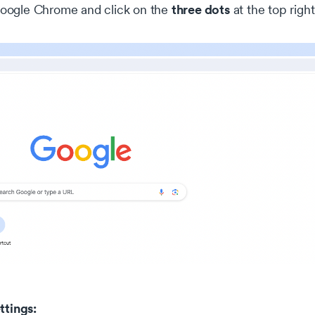
three dots
ogle Chrome and click on the
at the top righ
ttings: