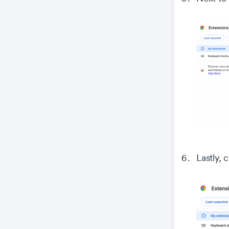
Co
This
prop
wel
coo
The
key
The
We 
Lastly, 
and