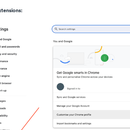
xtensions: