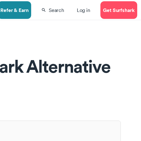
Refer & Earn
Get Surfshark
Search
Log in
ark Alternative