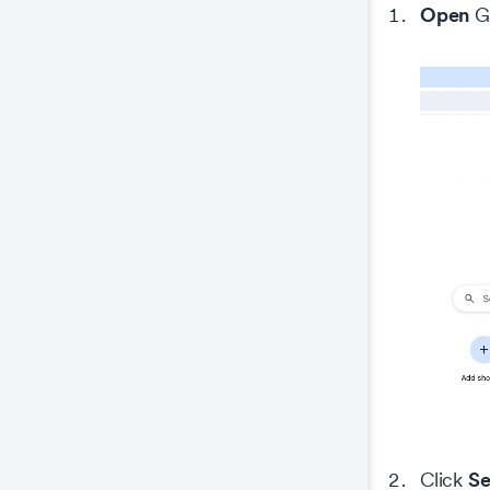
Open
Go
Se
Click