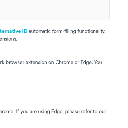
ternative ID
automatic form-filling functionality.
ensions.
hark browser extension on Chrome or Edge. You
rome. If you are using Edge, please refer to our