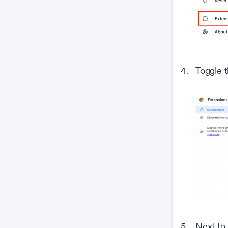
Toggle t
Next to