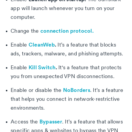
app will launch whenever you turn on your
computer.
connection protocol.
Change the
CleanWeb
.
Enable
It’s a feature that blocks
ads, trackers, malware, and phishing attempts.
Kill Switch
.
Enable
It's a feature that protects
you from unexpected VPN disconnections.
NoBorders
Enable or disable the
. It’s a feature
that helps you connect in network-restrictive
environments.
Bypasser
Access the
. It’s a feature that allows
specific apps & websites to bypass the VPN