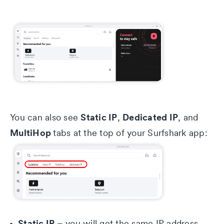
Static IP
Dedicated IP
You can also see
,
, and
MultiHop
tabs at the top of your Surfshark app:
Static IP
– you will get the same IP address