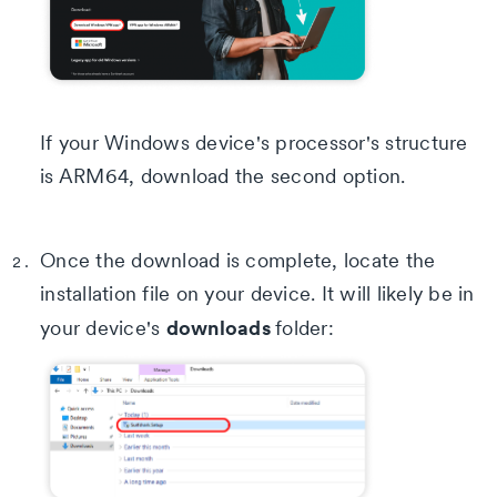
If your Windows device's processor's structure
is ARM64, download the second option.
Once the download is complete, locate the
installation file on your device. It will likely be in
downloads
your device's
folder: