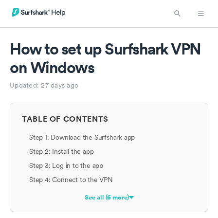
How to set up Surfshark VPN
on Windows
Updated:
27 days ago
TABLE OF CONTENTS
Step 1: Download the Surfshark app
Step 2: Install the app
Step 3: Log in to the app
Step 4: Connect to the VPN
See all (6 more)