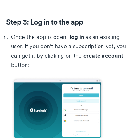
Step 3: Log in to the app
log in
Once the app is open,
as an existing
user. If you don’t have a subscription yet, you
create account
can get it by clicking on the
button: