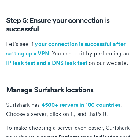
Step 5: Ensure your connection is
successful
your connection is successful after
Let’s see if
setting up a VPN
. You can do it by performing an
IP leak test and a DNS leak test
on our website.
Manage Surfshark locations
4500+ servers in 100 countries
Surfshark has
.
Choose a server, click on it, and that's it.
To make choosing a server even easier, Surfshark