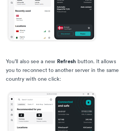
Refresh
You’ll also see a new
button. It allows
you to reconnect to another server in the same
country with one click: