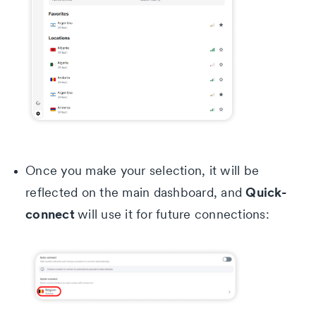
Once you make your selection, it will be
Quick-
reflected on the main dashboard, and
connect
will use it for future connections: