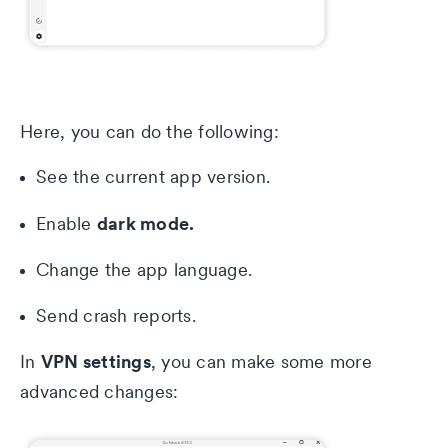
Here, you can do the following:
See the current app version.
dark mode.
Enable
Change the app language.
Send crash reports.
VPN settings
In
, you can make some more
advanced changes: