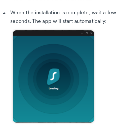
When the installation is complete, wait a few
seconds. The app will start automatically: