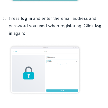
log in
Press
and enter the email address and
log
password you used when registering. Click
in
again: