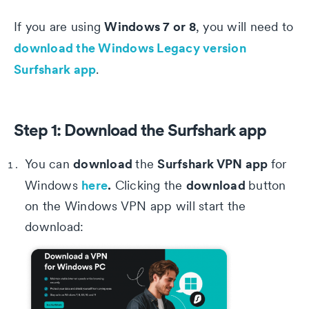
Windows 7 or 8
If you are using
, you will need to
download the Windows Legacy version
Surfshark app
.
Step 1: Download the Surfshark app
download
Surfshark VPN app
You can
the
for
here
.
download
Windows
Clicking the
button
on the Windows VPN app will start the
download: