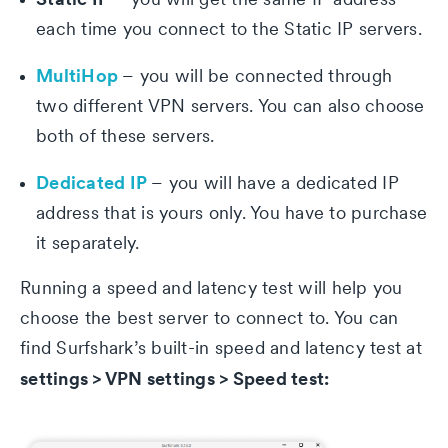
each time you connect to the Static IP servers.
MultiHop
– you will be connected through
two different VPN servers. You can also choose
both of these servers.
Dedicated IP
– you will have a dedicated IP
address that is yours only. You have to purchase
it separately.
Running a speed and latency test will help you
choose the best server to connect to. You can
find Surfshark’s built-in speed and latency test at
settings > VPN settings > Speed test: