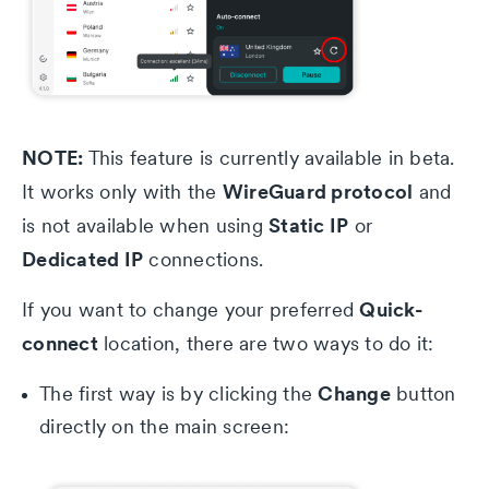
NOTE:
This feature is currently available in beta.
WireGuard protocol
It works only with the
and
Static IP
is not available when using
or
Dedicated IP
connections.
Quick-
If you want to change your preferred
connect
location, there are two ways to do it:
Change
The first way is by clicking the
button
directly on the main screen: