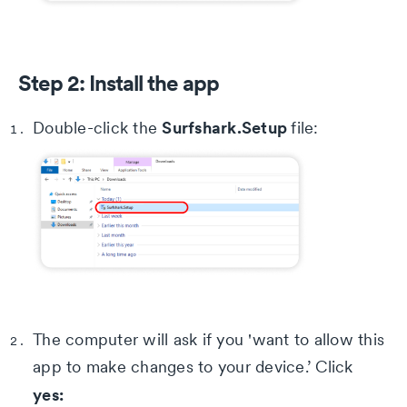
Step 2: Install the app
Surfshark.Setup
Double-click the
file:
The computer will ask if you 'want to allow this
app to make changes to your device.’ Click
yes: