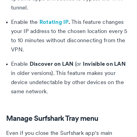
tunnel.
Rotating IP
.
Enable the
This feature changes
your IP address to the chosen location every 5
to 10 minutes without disconnecting from the
VPN.
Discover on LAN
Invisible on LAN
Enable
(or
in older versions). This feature makes your
device undetectable by other devices on the
same network.
Privacy Policy
Manage Surfshark Tray menu
Even if you close the Surfshark app's main