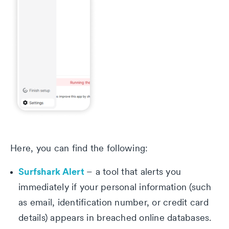
Here, you can find the following:
Surfshark Alert
– a tool that alerts you
immediately if your personal information (such
as email, identification number, or credit card
details) appears in breached online databases.