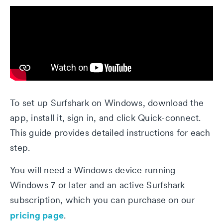
To set up Surfshark on Windows, download the
app, install it, sign in, and click Quick-connect.
This guide provides detailed instructions for each
step.
You will need a Windows device running
Windows 7 or later and an active Surfshark
subscription, which you can purchase on our
pricing page
.