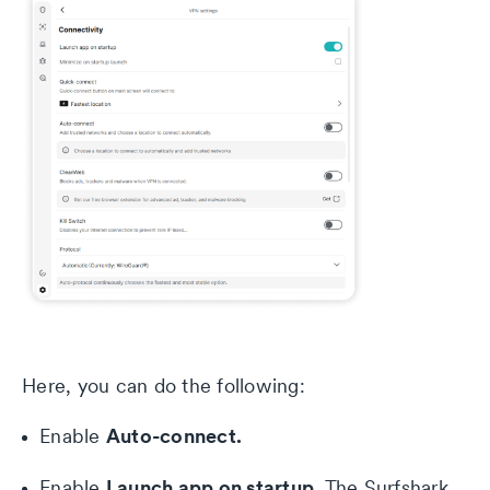
Here, you can do the following:
Auto-connect.
Enable
Launch app on startup.
Enable
The Surfshark