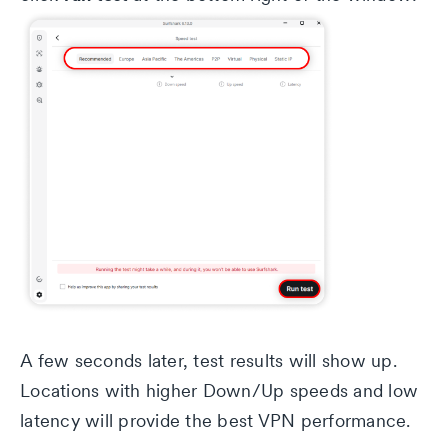
A few seconds later, test results will show up.
Locations with higher Down/Up speeds and low
latency will provide the best VPN performance.