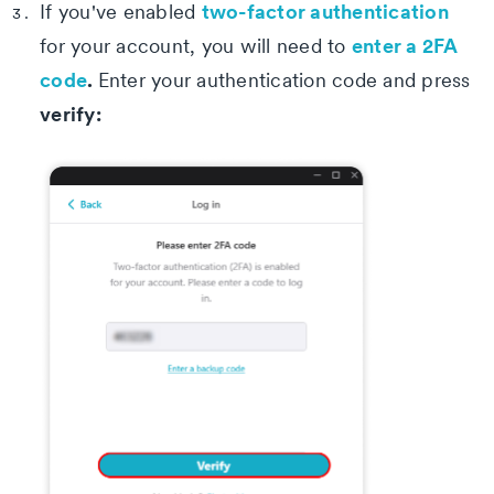
two-factor authentication
If you've enabled
enter a 2FA
for your account, you will need to
code
.
Enter your authentication code and press
verify: