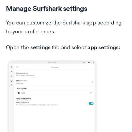
Manage Surfshark settings
You can customize the Surfshark app according
to your preferences.
settings
app settings:
Open the
tab and select