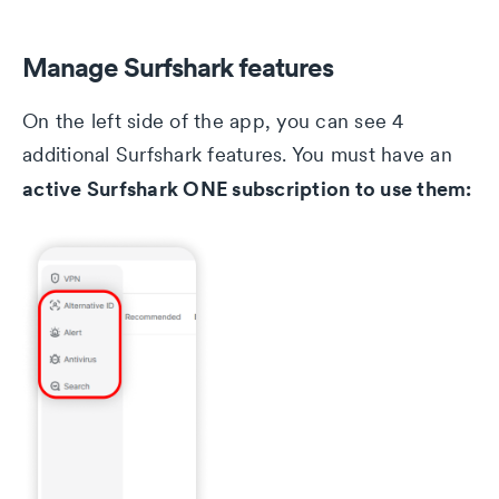
Manage Surfshark features
On the left side of the app, you can see 4
additional Surfshark features. You must have an
active Surfshark ONE subscription to use them: