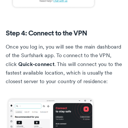
Step 4: Connect to the VPN
Once you log in, you will see the main dashboard
of the Surfshark app. To connect to the VPN,
Quick-connect
click
. This will connect you to the
fastest available location, which is usually the
closest server to your country of residence: