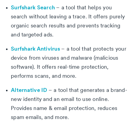
Surfshark Search
– a tool that helps you
search without leaving a trace. It offers purely
organic search results and prevents tracking
and targeted ads.
Surfshark Antivirus
– a tool that protects your
device from viruses and malware (malicious
software). It offers real-time protection,
performs scans, and more.
Alternative ID
– a tool that generates a brand-
new identity and an email to use online.
Provides name & email protection, reduces
spam emails, and more.