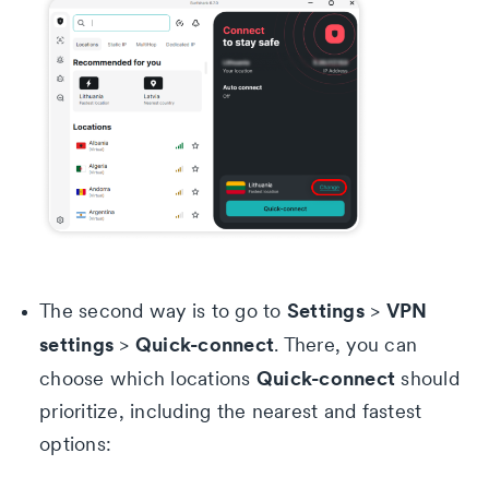
Settings
VPN
The second way is to go to
>
settings
Quick-connect
>
. There, you can
Quick-connect
choose which locations
should
prioritize, including the nearest and fastest
options: