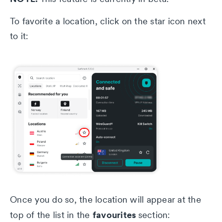
To favorite a location, click on the star icon next
to it:
Once you do so, the location will appear at the
favourites
top of the list in the
section: