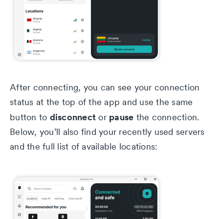
After connecting, you can see your connection
status at the top of the app and use the same
disconnect
pause
button to
or
the connection.
Below, you’ll also find your recently used servers
and the full list of available locations: