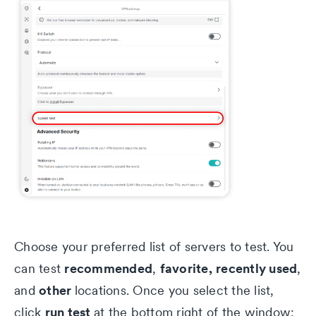
Choose your preferred list of servers to test. You
recommended
favorite,
recently used
can test
,
,
other
and
locations. Once you select the list,
run test
click
at the bottom right of the window: