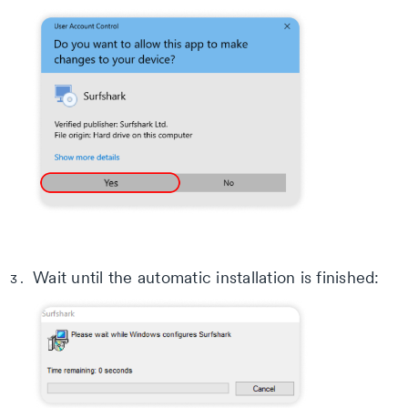
Wait until the automatic installation is finished: