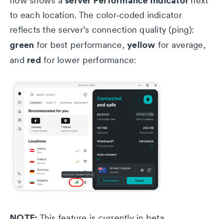
server Performance Indicator
now shows a
next
to each location. The color‑coded indicator
reflects the server’s connection quality (ping):
green
yellow
for best performance,
for average,
red
and
for lower performance:
NOTE:
This feature is currently in beta.