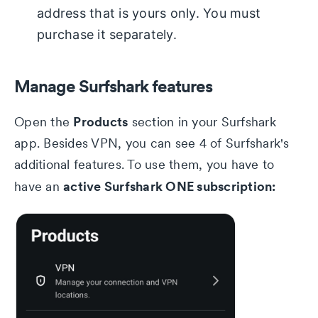
address that is yours only. You must
purchase it separately.
Manage Surfshark features
Products
Open the
section in your Surfshark
app. Besides VPN, you can see 4 of Surfshark's
additional features. To use them, you have to
active Surfshark ONE subscription:
have an