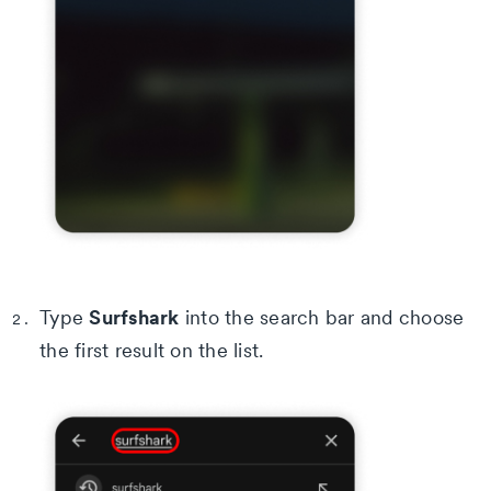
Surfshark
Type
into the search bar and choose
the first result on the list.