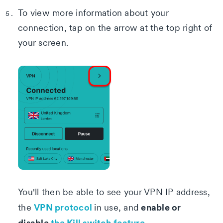
To view more information about your
connection, tap on the arrow at the top right of
your screen.
You'll then be able to see your VPN IP address,
VPN protocol
enable or
the
in use, and
disable
the Kill switch
feature
.