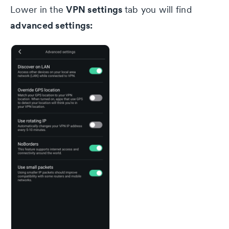
VPN settings
Lower in the
tab you will find
advanced settings:
Privacy Policy