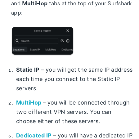
MultiHop
and
tabs at the top of your Surfshark
app:
Static IP
– you will get the same IP address
each time you connect to the Static IP
servers.
MultiHop
– you will be connected through
two different VPN servers. You can
choose either of these servers.
Dedicated IP
– you will have a dedicated IP