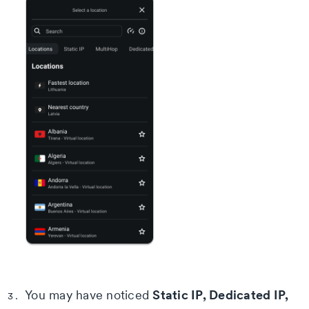
Static IP, Dedicated IP,
You may have noticed