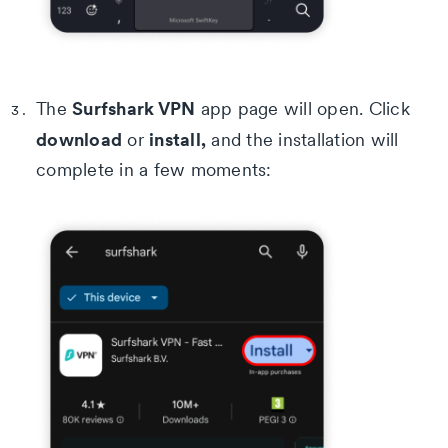
Surfshark VPN
The
app page will open. Click
download
install,
or
and the installation will
complete in a few moments: