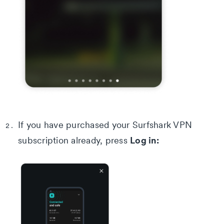
If you have purchased your Surfshark VPN
Log in:
subscription already, press