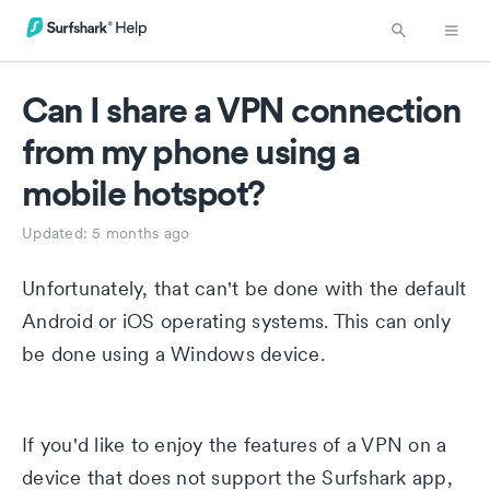
Can I share a VPN connection
from my phone using a
mobile hotspot?
Updated:
5 months ago
Unfortunately, that can't be done with the default
Android or iOS operating systems. This can only
be done using a Windows device.
If you'd like to enjoy the features of a VPN on a
device that does not support the Surfshark app,