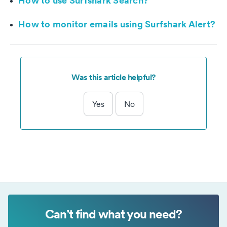
How to use Surfshark Search?
How to monitor emails using Surfshark Alert?
Was this article helpful?
Yes
No
Can’t find what you need?