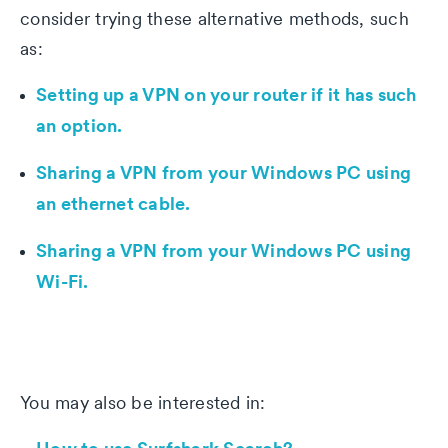
consider trying these alternative methods, such
as:
Setting up a VPN on your router if it has such
an option.
Sharing a VPN from your Windows PC using
an ethernet cable.
Sharing a VPN from your Windows PC using
Wi-Fi.
You may also be interested in: