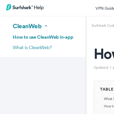
VPN Guid
CleanWeb
Surfshark Cus
How to use CleanWeb in-app
Ho
What is CleanWeb?
Updated:
1 
TABLE
What i
How t