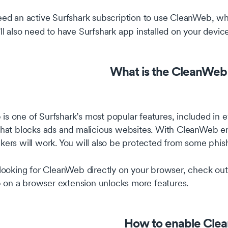
need an active Surfshark subscription to use CleanWeb, w
’ll also need to have Surfshark app installed on your device
What is the CleanWeb 
s one of Surfshark’s most popular features, included in ev
 that blocks ads and malicious websites. With CleanWeb e
kers will work. You will also be protected from some phis
 looking for CleanWeb directly on your browser, check out 
on a browser extension unlocks more features.
How to enable Cle