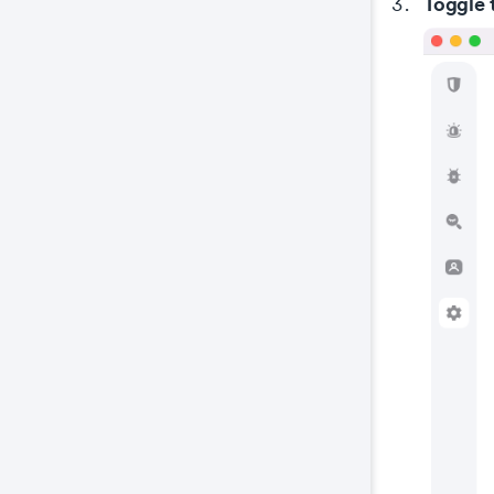
Toggle 
wel
coo
The
key
The
We 
and