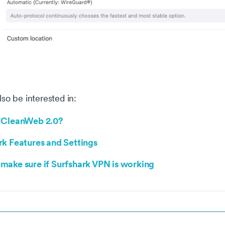
so be interested in:
 CleanWeb 2.0?
rk Features and Settings
make sure if Surfshark VPN is working