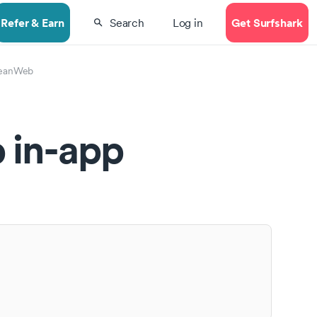
Refer & Earn
Get Surfshark
Search
Log in
eanWeb
 in-app