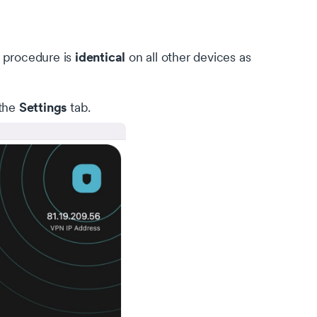
identical
 procedure is
on all other devices as
Settings
 the
tab.