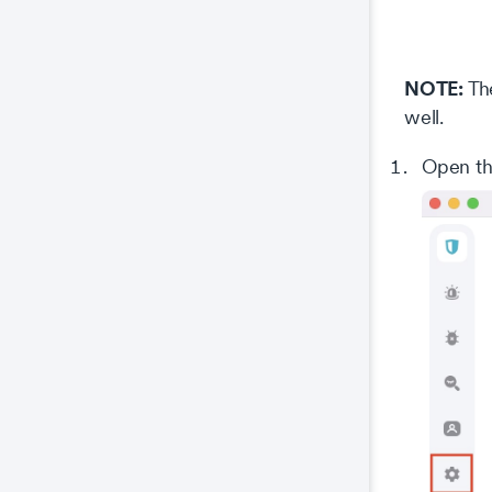
NOTE:
The
well.
Open th