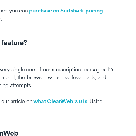
purchase on Surfshark pricing
hich you can
.
feature?
ery single one of our subscription packages. It's
nabled, the browser will show fewer ads, and
hing attempts.
what CleanWeb 2.0 is
our article on
. Using
anWeb