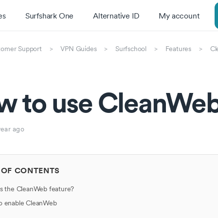
es
Surfshark One
Alternative ID
My account
tomer Support
VPN Guides
Surfschool
Features
Cl
w to use CleanWeb
year ago
 OF CONTENTS
s the CleanWeb feature?
o enable CleanWeb