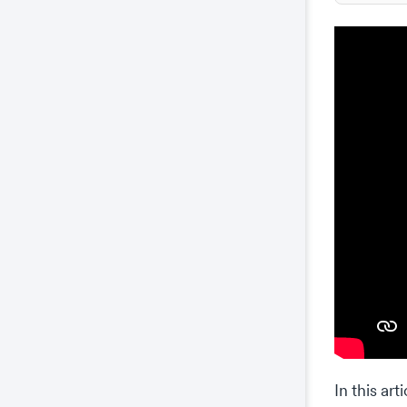
In this ar