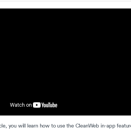
ticle, you will learn how to use the CleanWeb in-app featur