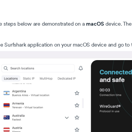
macOS
 steps below are demonstrated on a
device. The
e Surfshark application on your macOS device and go to