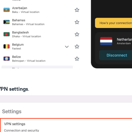
PN settings
.