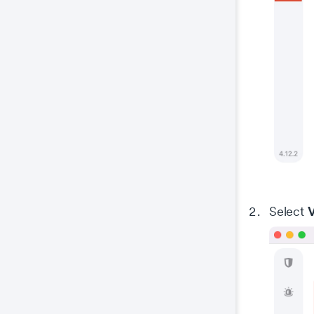
V
Select