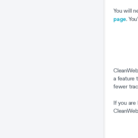
You will 
page
. You
CleanWeb i
a feature
fewer trac
If you are
CleanWeb 