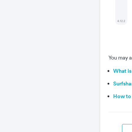
You may al
What is
Surfsha
How to 