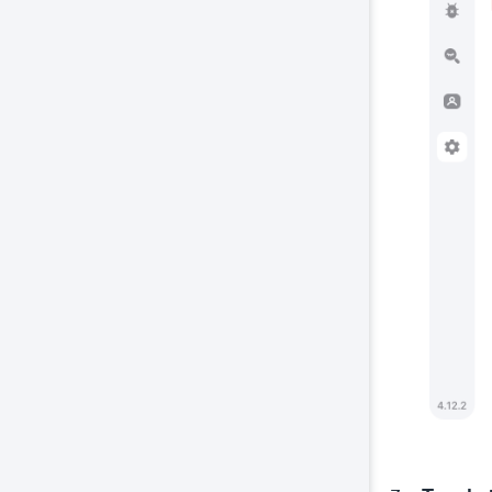
Co
This
prop