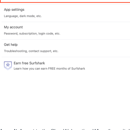
okie settings
 website uses cookies that are necessary for our site to work
erly and to give us information about your use of the website, a