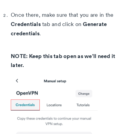
Once there, make sure that you are in the
Credentials
Generate
tab and click on
credentials
.
NOTE: Keep this tab open as we'll need it
later.