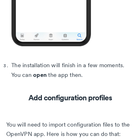
The installation will finish in a few moments.
open
You can
the app then.
Add configuration profiles
You will need to import configuration files to the
OpenVPN app. Here is how you can do that: