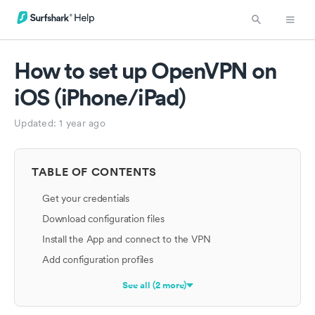
How to set up OpenVPN on
iOS (iPhone/iPad)
Updated:
1 year ago
TABLE OF CONTENTS
Get your credentials
Download configuration files
Install the App and connect to the VPN
Add configuration profiles
See all (2 more)