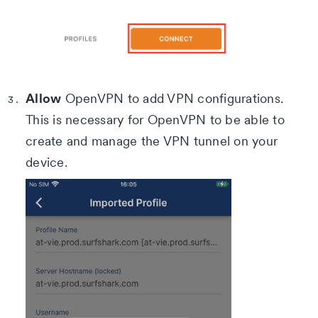
Allow
OpenVPN to add VPN configurations.
This is necessary for OpenVPN to be able to
create and manage the VPN tunnel on your
device.