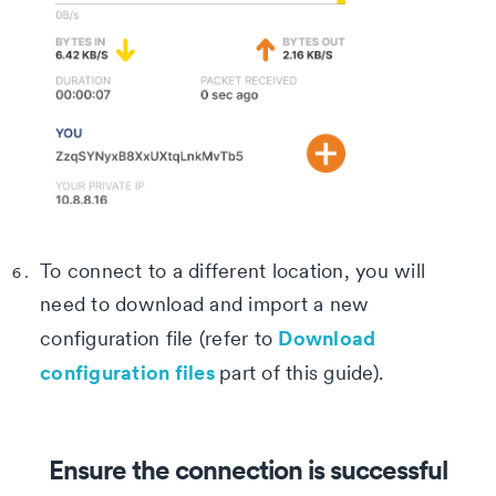
To connect to a different location, you will
need to download and import a new
Download
configuration file (refer to
configuration files
part of this guide).
Ensure the connection is successful