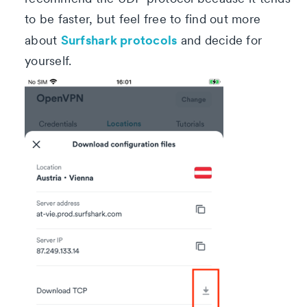
to be faster, but feel free to find out more
Surfshark protocols
about
and decide for
yourself.