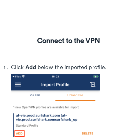
Connect to the VPN
Add
Click
below the imported profile.