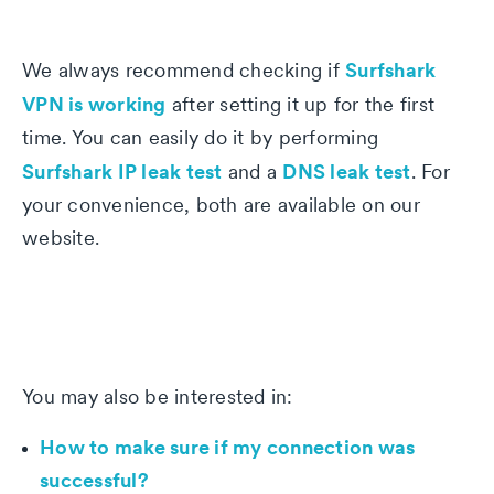
Surfshark
We always recommend checking if
VPN is working
after setting it up for the first
time. You can easily do it by performing
Surfshark IP leak test
DNS leak test
and a
. For
your convenience, both are available on our
website.
You may also be interested in:
How to make sure if my connection was
successful?