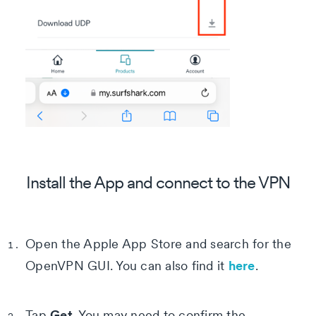
Install the App and connect to the VPN
Open the Apple App Store and search for the
here
OpenVPN GUI. You can also find it
.
Get
Tap
. You may need to confirm the