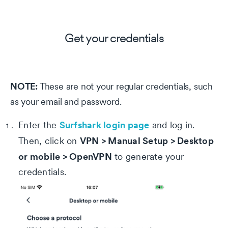
Get your credentials
NOTE:
These are not your regular credentials, such
as your email and password.
Surfshark login page
Enter the
and log in.
VPN > Manual Setup > Desktop
Then, click on
or mobile > OpenVPN
to generate your
credentials.