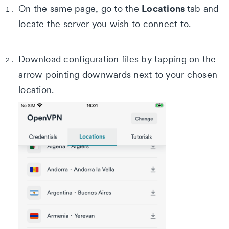
Locations
On the same page, go to the
tab and
locate the server you wish to connect to.
Download configuration files by tapping on the
arrow pointing downwards next to your chosen
location.