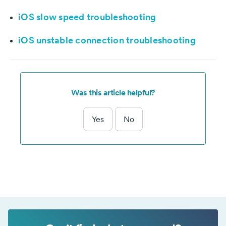
iOS slow speed troubleshooting
iOS unstable connection troubleshooting
Was this article helpful?
Yes
No