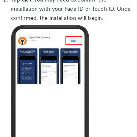
installation with your Face ID or Touch ID.
Once
confirmed, the installation will begin.