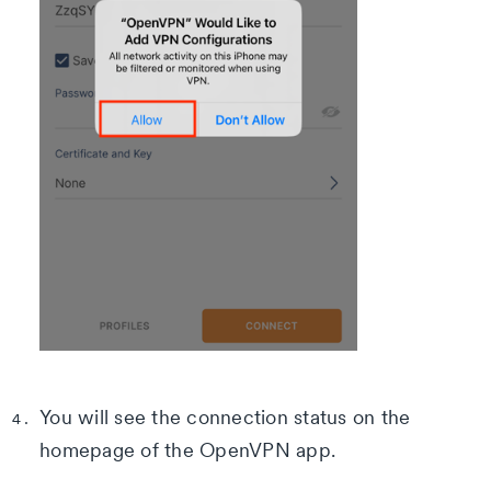
You will see the connection status on the
homepage of the OpenVPN app.