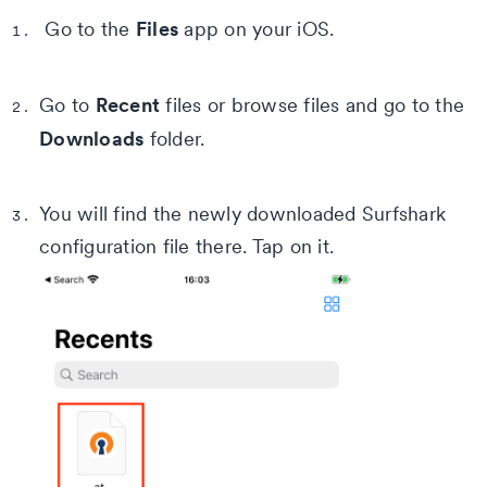
Files
Go to the
app on your iOS.
Recent
Go to
files or browse files and go to the
Downloads
folder.
You will find the newly downloaded Surfshark
configuration file there. Tap on it.