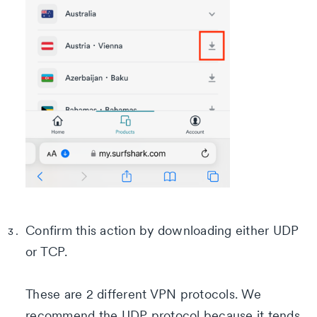
Confirm this action by downloading either UDP
or TCP.
These are 2 different VPN protocols. We
recommend the UDP protocol because it tends