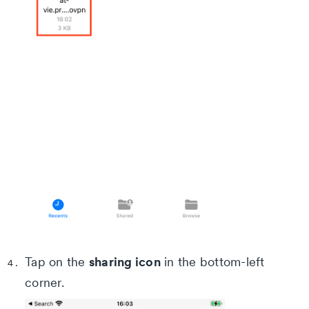
sharing icon
Tap on the
in the bottom-left
corner.