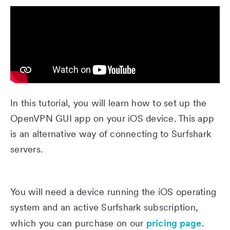
In this tutorial, you will learn how to set up the
OpenVPN GUI app on your iOS device. This app
is an alternative way of connecting to Surfshark
servers.
You will need a device running the iOS operating
system and an active Surfshark subscription,
pricing page
which you can purchase on our
.