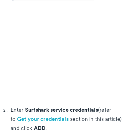
Surfshark service credentials
Enter
(refer
Get your credentials
to
section in this article)
ADD
and click
.