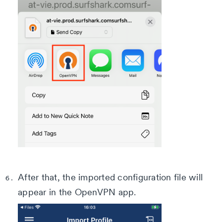
After that, the imported configuration file will
appear in the OpenVPN app.