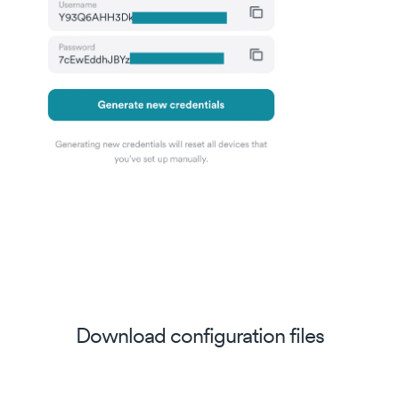
Download configuration files