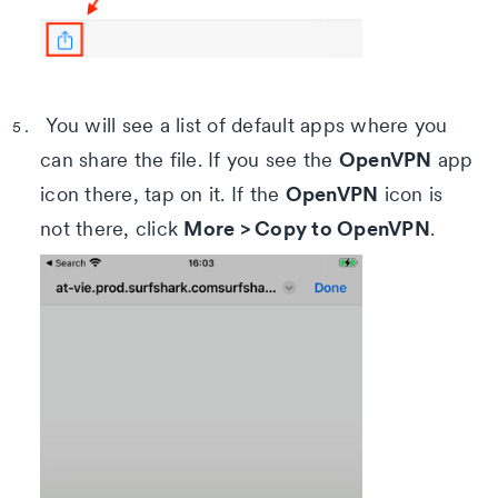
You will see a list of default apps where you
OpenVPN
can share the file. If you see the
app
OpenVPN
icon there, tap on it. If the
icon is
More > Copy to OpenVPN
not there, click
.