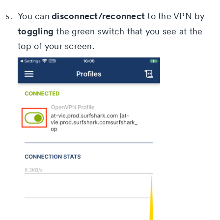
disconnect/reconnect
You can
to the VPN by
toggling
the green switch that you see at the
top of your screen.