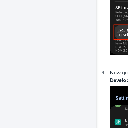
Now go 
Develop