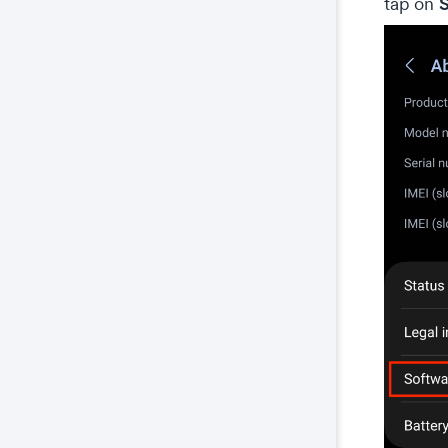
S
tap on