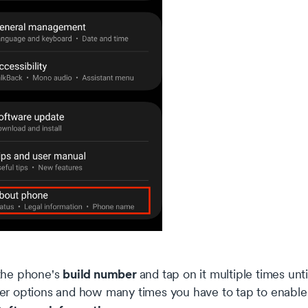
build number
the phone's
and tap on it multiple times un
er options and how many times you have to tap to enable