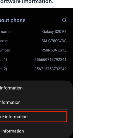
oftware information
.