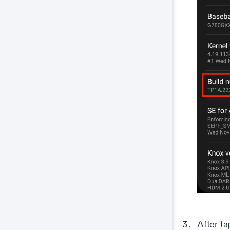
After ta