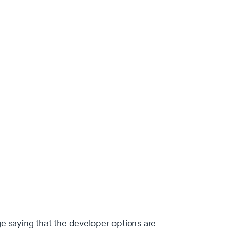
e saying that the developer options are