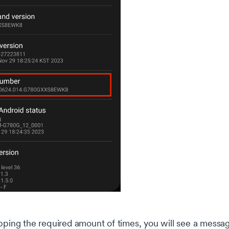
pping the required amount of times, you will see a messag