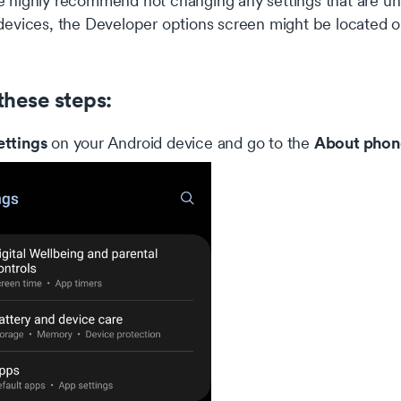
highly recommend not changing any settings that are unk
evices, the Developer options screen might be located or
these steps:
ettings
About phon
on your Android device and go to the