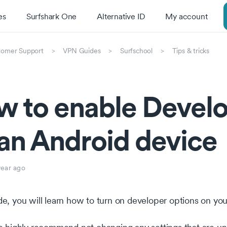
es
Surfshark One
Alternative ID
My account
tomer Support
VPN Guides
Surfschool
Tips & tricks
 to enable Develo
an Android device
year ago
ide, you will learn how to turn on developer options on yo