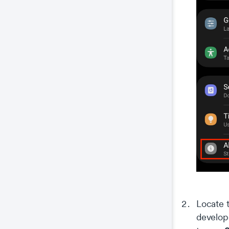
Locate 
develop