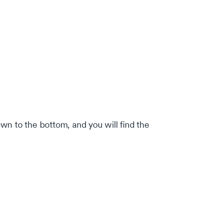
own to the bottom, and you will find the