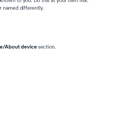
nown to you. Do this at your own risk.
 named differently.
e/About device
section.