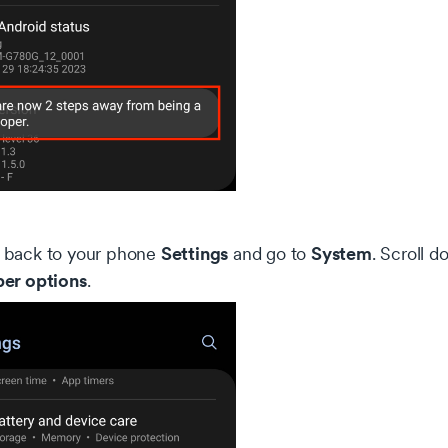
Settings
System
back to your phone
and go to
. Scroll d
er options
.