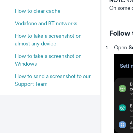
NOTE:
We 
On some d
How to clear cache
Vodafone and BT networks
Follow 
How to take a screenshot on
almost any device
S
Open
How to take a screenshot on
Windows
How to send a screenshot to our
Support Team