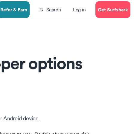
Refer & Earn
Get Surfshark
Search
Log in
per options
ur Android device.