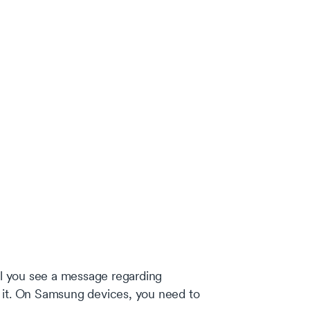
til you see a message regarding
 it. On Samsung devices, you need to