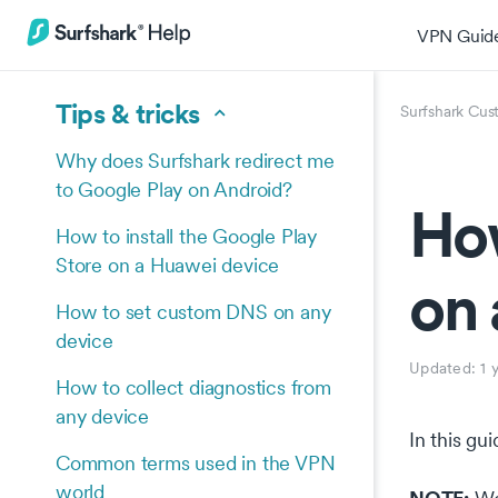
VPN Guid
Tips & tricks
Surfshark Cus
Why does Surfshark redirect me
to Google Play on Android?
How
How to install the Google Play
Store on a Huawei device
on 
How to set custom DNS on any
device
Updated:
1 
How to collect diagnostics from
any device
In this gu
Common terms used in the VPN
world