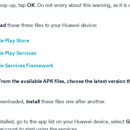
OK
pop-up, tap
. Do not worry about this warning, as it is
ad
these three files to your Huawei device:
e Play Store
e Play Services
e Services Framework
om the available APK files, choose the latest version th
install
ownloaded,
these files one after another.
G
talled, go to the app list on your Huawei device, select
ccount to start using the services.