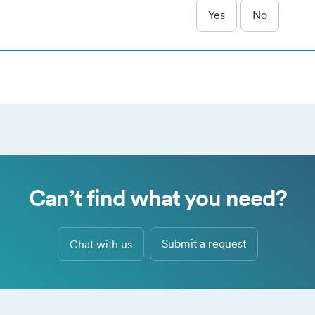
kies as described in our
Privacy Policy
.
Yes
No
Necessary
Alway
se cookies are needed for our website to function, remember y
Analytical
 preferences and keep our website secure
se cookies help us understand how you use our website
Marketing
and our trusted partners use cookies to serve targeted advertisi
Accept selected
Accept all
Decline a
 measure performance of advertising campaigns.
Can’t find what you need?
Submit a request
Chat with us