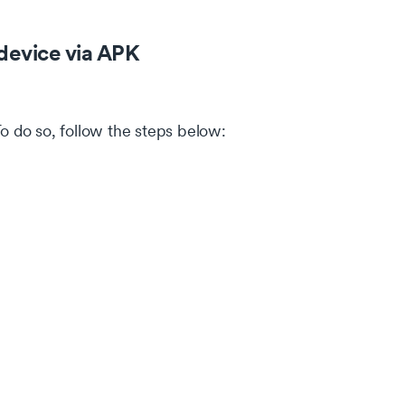
device via APK
To do so, follow the steps below: