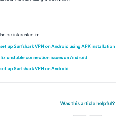
so be interested in:
set up Surfshark VPN on Android using APK installation
fix unstable connection issues on Android
set up Surfshark VPN on Android
okie settings
 website uses cookies that are necessary for our site to work
Was this article helpful?
erly and to give us information about your use of the website, a
l as for marketing purposes. By accepting, you agree to the use 