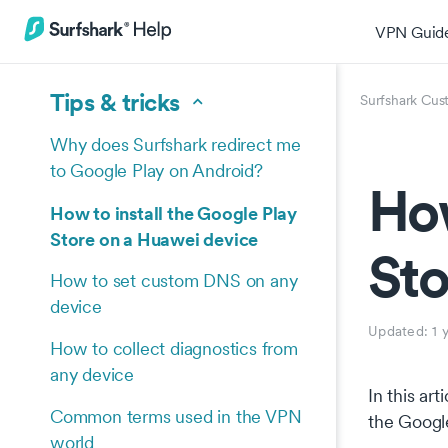
VPN Guid
Tips & tricks
Surfshark Cus
Why does Surfshark redirect me
to Google Play on Android?
How
How to install the Google Play
Store on a Huawei device
Sto
How to set custom DNS on any
device
Updated:
1 
How to collect diagnostics from
any device
In this ar
Common terms used in the VPN
the Google
world