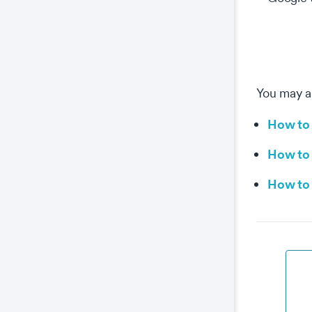
You may al
How to 
How to 
How to 
Co
This
prop
wel