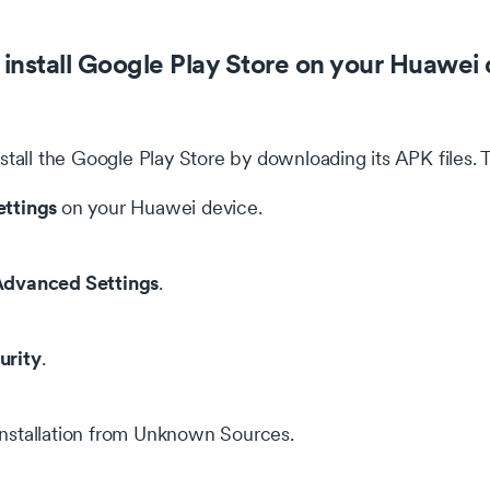
install Google Play Store on your Huawei 
stall the Google Play Store by downloading its APK files. 
ettings
on your Huawei device.
dvanced Settings
.
urity
.
installation from Unknown Sources.