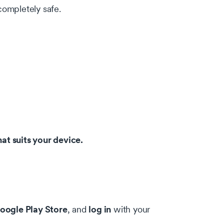
 completely safe.
at suits your device.
oogle Play Store
log in
, and
with your