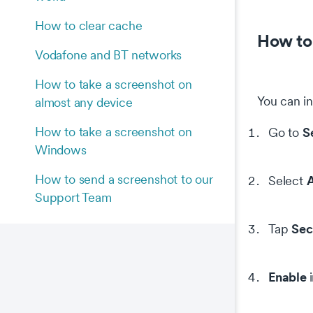
How to clear cache
How to 
Vodafone and BT networks
How to take a screenshot on
You can in
almost any device
How to take a screenshot on
S
Go to
Windows
How to send a screenshot to our
A
Select
Support Team
Sec
Tap
Enable