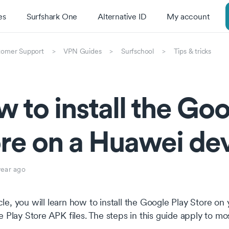
es
Surfshark One
Alternative ID
My account
tomer Support
VPN Guides
Surfschool
Tips & tricks
 to install the Goo
re on a Huawei de
year ago
ticle, you will learn how to install the Google Play Store
 Play Store APK files. The steps in this guide apply to m