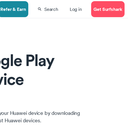
Refer & Earn
Get Surfshark
Search
Log in
gle Play
vice
 on your Huawei device by downloading
ost Huawei devices.