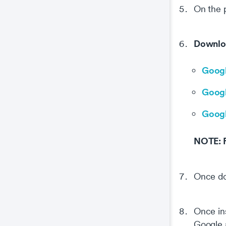
On the 
Downlo
Googl
Googl
Googl
NOTE: Fr
Once d
Once ins
Google a