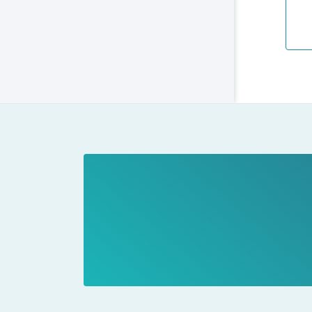
coo
The
key
The
We 
and