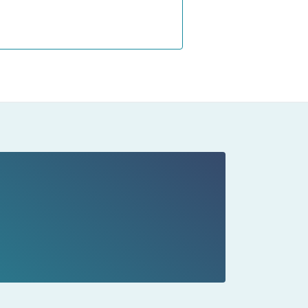
s on
our
ng
ll