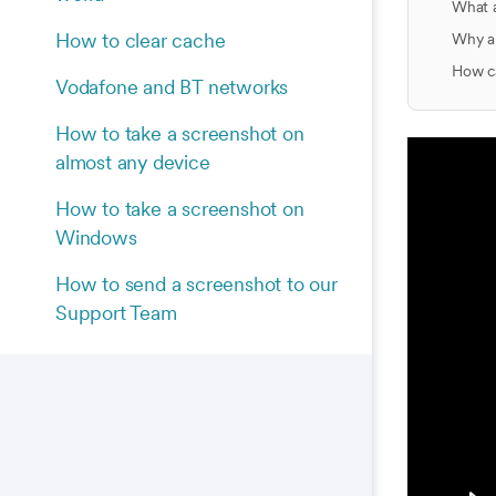
What 
How to clear cache
Why am
How ca
Vodafone and BT networks
How to take a screenshot on
almost any device
How to take a screenshot on
Windows
How to send a screenshot to our
Support Team