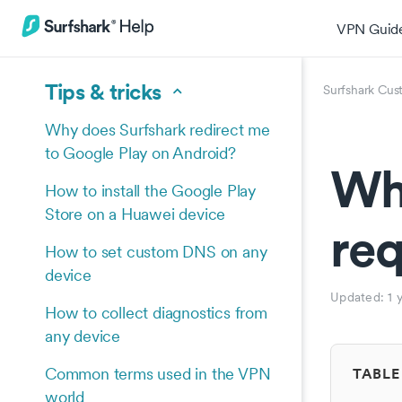
VPN Guid
Tips & tricks
Surfshark Cus
Why does Surfshark redirect me
to Google Play on Android?
Why
How to install the Google Play
Store on a Huawei device
req
How to set custom DNS on any
device
Updated:
1 
How to collect diagnostics from
any device
Common terms used in the VPN
TABLE
world