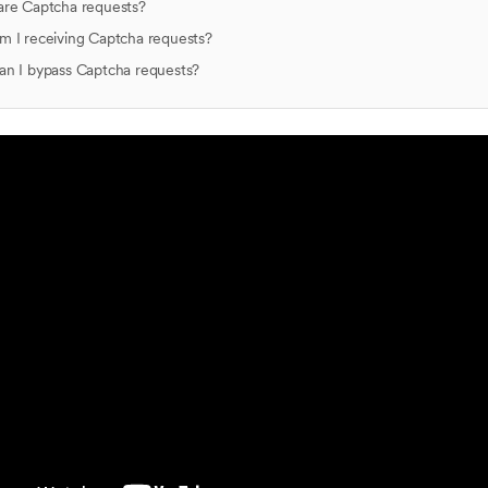
are Captcha requests?
 I receiving Captcha requests?
n I bypass Captcha requests?