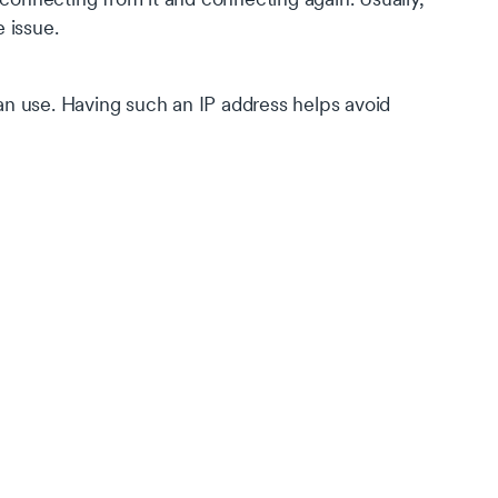
e issue.
can use. Having such an IP address helps avoid
s
of
s on
our