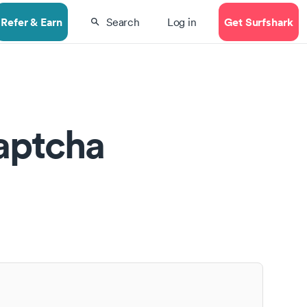
Refer & Earn
Get Surfshark
Search
Log in
aptcha