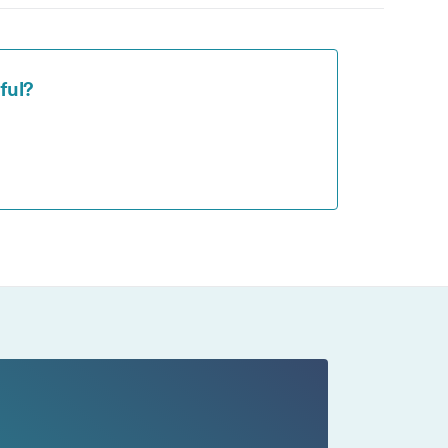
ng
ll
ful?