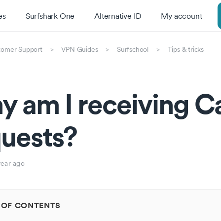
es
Surfshark One
Alternative ID
My account
tomer Support
VPN Guides
Surfschool
Tips & tricks
 am I receiving C
uests?
year ago
 OF CONTENTS