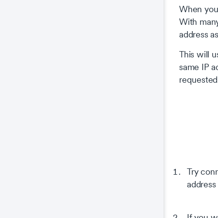
When you c
With many 
address a
This will 
same IP ad
requested
Try conn
address 
If you w