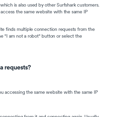
which is also used by other Surfshark customers.
o access the same website with the same IP
te finds multiple connection requests from the
e "I am not a robot" button or select the
a requests?
 you accessing the same website with the same IP
sconnecting from it and connecting again. Usually,