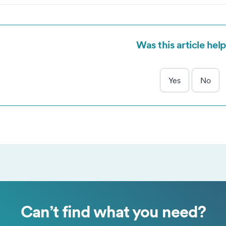
and our trusted partners use cookies to serve targeted advertisi
Accept selected
Accept all
Decline a
 measure performance of advertising campaigns.
Was this article help
Yes
No
Can’t find what you need?