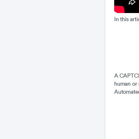
In this ar
A CAPTCHA
human or 
Automated