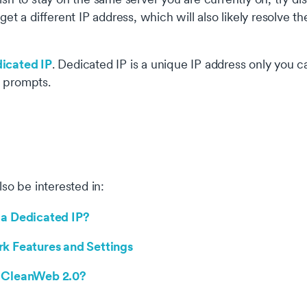
 get a different IP address, which will also likely resolve th
icated IP
. Dedicated IP is a unique IP address only you 
 prompts.
okie settings
 website uses cookies that are necessary for our site to work
erly and to give us information about your use of the website, a
so be interested in:
l as for marketing purposes. By accepting, you agree to the use 
kies as described in our
Privacy Policy
.
 a Dedicated IP?
Necessary
Alway
rk Features and Settings
se cookies are needed for our website to function, remember y
Analytical
 preferences and keep our website secure
 CleanWeb 2.0?
se cookies help us understand how you use our website
Marketing