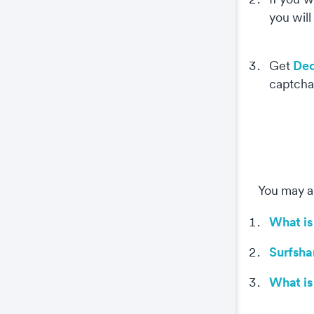
you will
Ded
Get
captcha
Co
This
prop
You may al
wel
coo
What is
Surfsha
The
key
What is
The