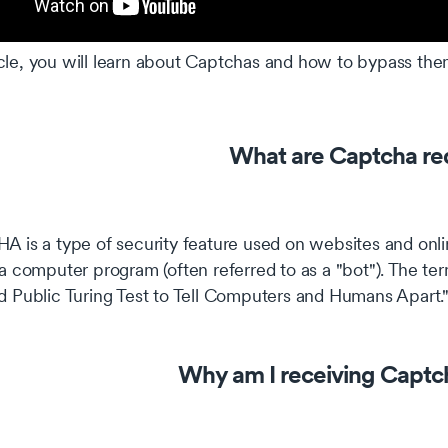
ticle, you will learn about Captchas and how to bypass the
What are Captcha re
 is a type of security feature used on websites and onli
a computer program (often referred to as a "bot"). The 
 Public Turing Test to Tell Computers and Humans Apart.
Why am I receiving Captc