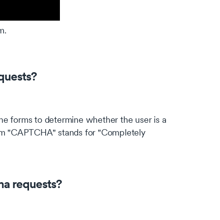
m.
quests?
ne forms to determine whether the user is a
term "CAPTCHA" stands for "Completely
"
ha requests?