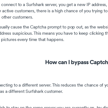
onnect to a Surfshark server, you get a new IP address, 
active customers, there is a high chance of you trying t
s other customers.
usually cause the Captcha prompt to pop out, as the websi
dress suspicious. This means you have to keep clicking th
 pictures every time that happens.
How can I bypass Captch
ecting to a different server. This reduces the chance of
as a different Surfshark customer.
ish to stay on the same server you are currently on, try di