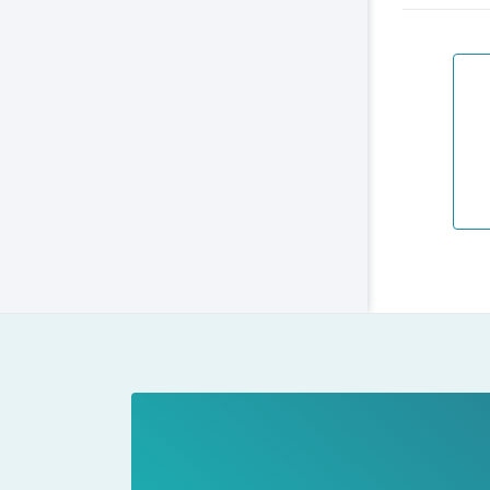
We 
and