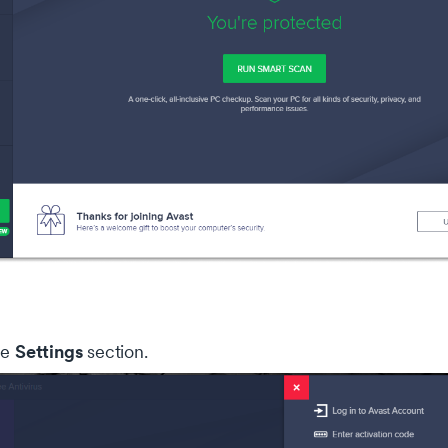
Settings
he
section.