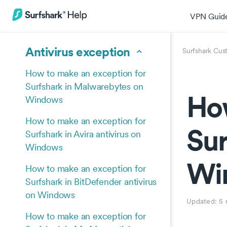
VPN Guid
Antivirus exception
Surfshark Cus
How to make an exception for
Surfshark in Malwarebytes on
How
Windows
How to make an exception for
Sur
Surfshark in Avira antivirus on
Windows
Wi
How to make an exception for
Surfshark in BitDefender antivirus
on Windows
Updated:
5 
How to make an exception for