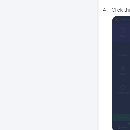
Click t