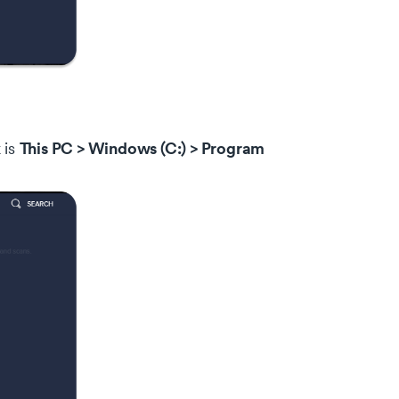
This PC > Windows (C:) > Program
 is