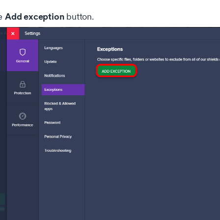
Add exception
he
button.