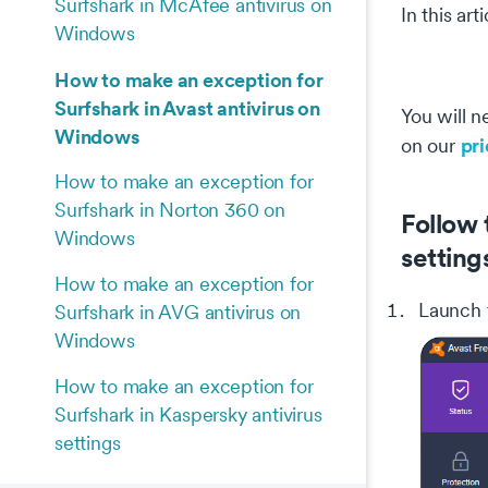
Surfshark in McAfee antivirus on
In this ar
Windows
How to make an exception for
Surfshark in Avast antivirus on
You will n
Windows
pr
on our
How to make an exception for
Surfshark in Norton 360 on
Follow 
Windows
setting
How to make an exception for
Launch
Surfshark in AVG antivirus on
Windows
How to make an exception for
Surfshark in Kaspersky antivirus
settings