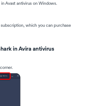
k in Avast antivirus on Windows.
rk subscription, which you can purchase
ark in Avira antivirus
 corner.