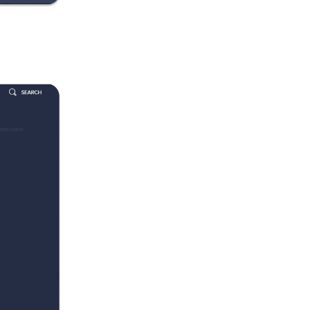
s
of
s on
our
ng
ll