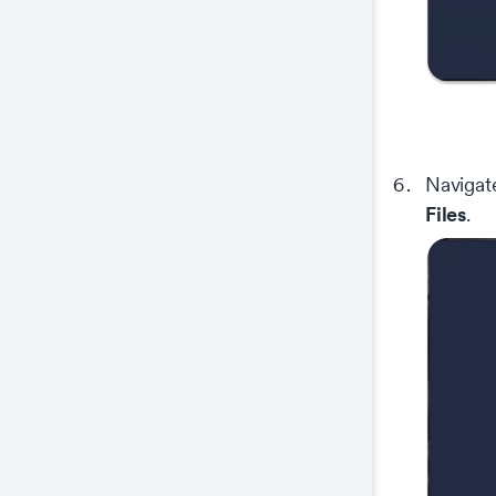
Navigate
Files
.