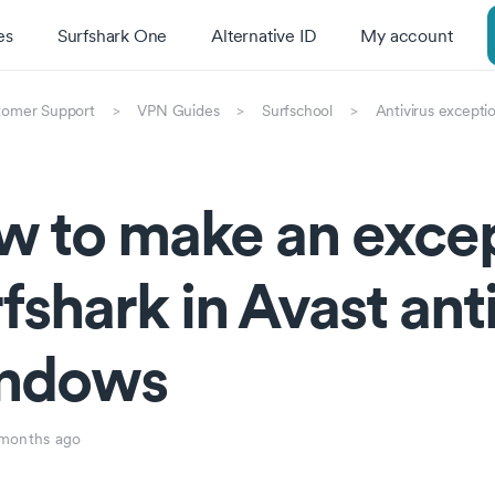
es
Surfshark One
Alternative ID
My account
tomer Support
VPN Guides
Surfschool
Antivirus excepti
 to make an excep
fshark in Avast ant
ndows
months ago