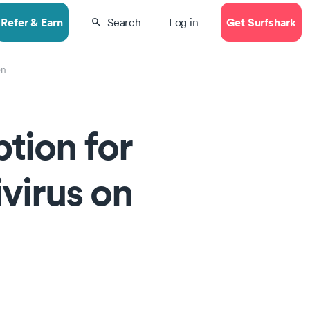
Refer & Earn
Get Surfshark
Search
Log in
on
tion for
ivirus on