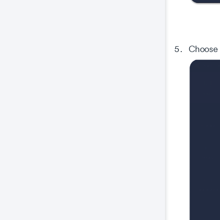
Co
This
prop
Choose
wel
coo
The
key
The
We 
and