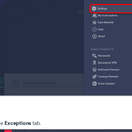
Exceptions
he
tab.