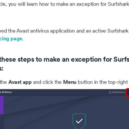
ticle, you will learn how to make an exception for Surfshar
eed the Avast antivirus application and an active Surfsha
icing page
.
these steps to make an exception for Surfsh
s:
Avast app
Menu
 the
and click the
button in the top-right