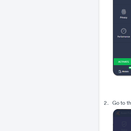
Go to t