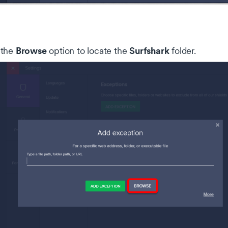
okie settings
 website uses cookies that are necessary for our site to work
erly and to give us information about your use of the website, a
Browse
Surfshark
 the
option to locate the
folder.
l as for marketing purposes. By accepting, you agree to the use 
kies as described in our
Privacy Policy
.
Necessary
Alway
se cookies are needed for our website to function, remember y
Analytical
 preferences and keep our website secure
se cookies help us understand how you use our website
Marketing
and our trusted partners use cookies to serve targeted advertisi
Accept selected
Accept all
Decline a
 measure performance of advertising campaigns.